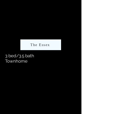
The Essex
3 bed/3.5 bath
Townhome