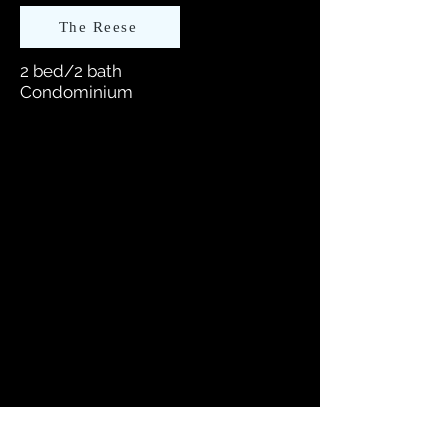
The Reese
2 bed/2 bath
Condominium