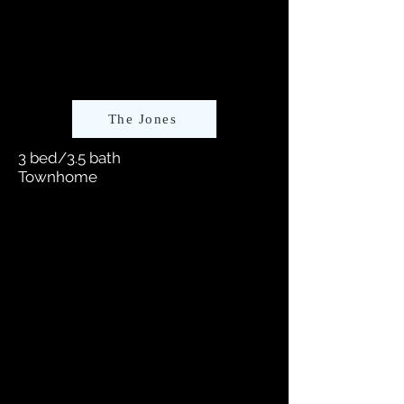
The Jones
3 bed/3.5 bath
Townhome