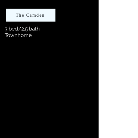
The Camden
3 bed/2.5 bath
Townhome