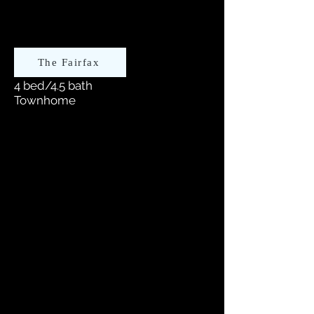
The Fairfax
4 bed/4.5 bath
Townhome