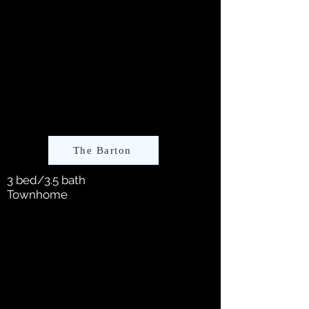
The Barton
3 bed/3.5 bath
Townhome