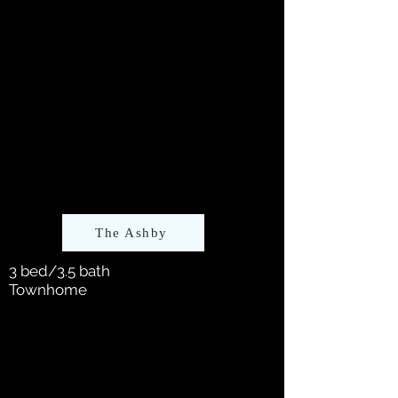
The Ashby
3 bed/3.5 bath
Townhome