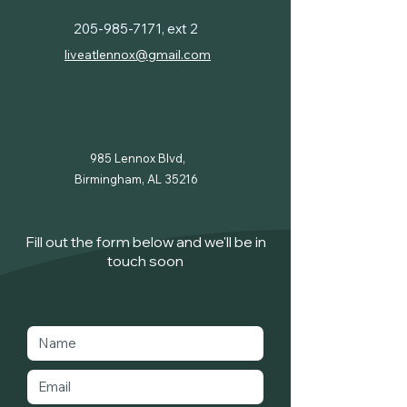
205-985-7171
, ext 2
liveatlennox@gmail.com
985 Lennox Blvd,
Birmingham, AL 35216
Fill out the form below and we'll be in
touch soon