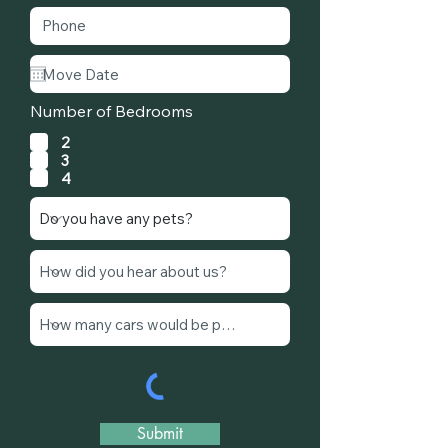
Number of Bedrooms
2
3
4
Submit