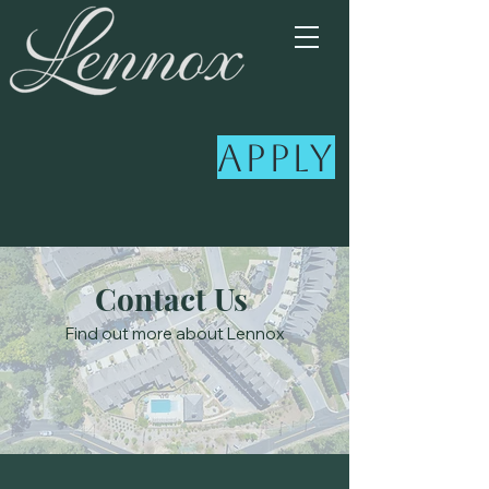
Apply
Contact Us
Find out more about Lennox