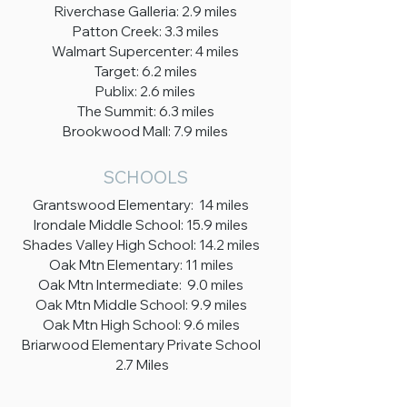
Riverchase Galleria: 2.9 miles
Patton Creek: 3.3 miles
Walmart Supercenter: 4 miles
Target: 6.2 miles
Publix: 2.6 miles
The Summit: 6.3 miles
Brookwood Mall: 7.9 miles
SCHOOLS
Grantswood Elementary: 14 miles
Irondale Middle School: 15.9 miles
Shades Valley High School: 14.2 miles
Oak Mtn Elementary: 11 miles
Oak Mtn Intermediate: 9.0 miles
Oak Mtn Middle School: 9.9 miles
Oak Mtn High School: 9.6 miles
Briarwood Elementary Private School
2.7 Miles