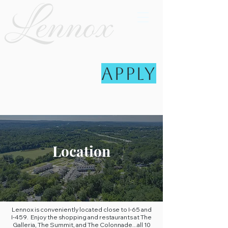
Apply
Location
Lennox is conveniently located close to I-65 and
I-459. Enjoy the shopping and restaurants at The
Galleria, The Summit, and The Colonnade...all 10