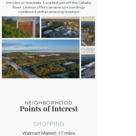
minutes or less away. Located just off the Cahaba
River, Lennox offers serene surroundings
combined with an amazing location!
NEIGHBORHOOD
Points of Interest
SHOPPING
Walmart Market: 1.7 miles