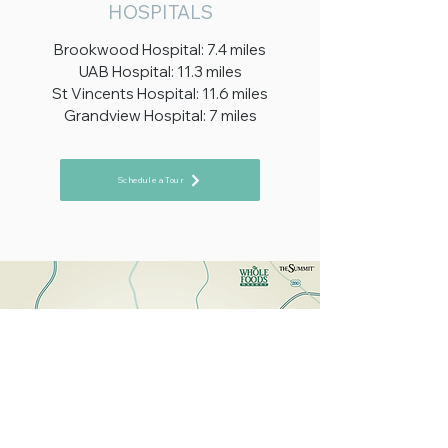
HOSPITALS
Brookwood Hospital: 7.4 miles
UAB Hospital: 11.3 miles
St Vincents Hospital: 11.6 miles
Grandview Hospital: 7 miles
Schedule a Tour