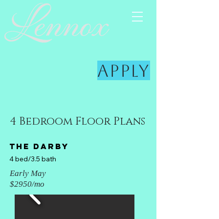
Apply
4 Bedroom Floor Plans
The darby
4 bed/3.5 bath
Early May
$2950/mo