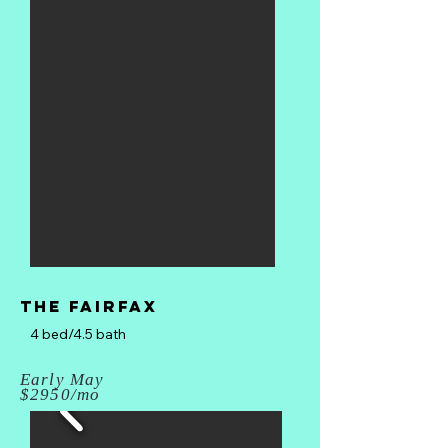
The fairfax
4 bed/4.5 bath
Early May
$2950/mo