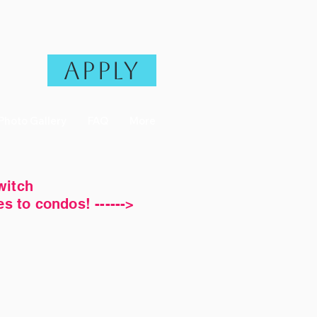
Apply
Photo Gallery
FAQ
More
witch
 to condos! ------>