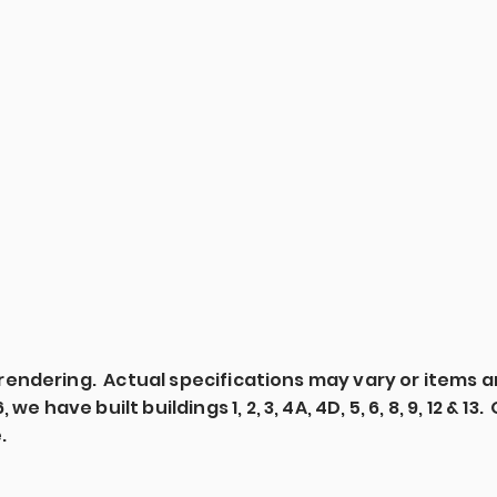
's rendering. Actual specifications may vary or items 
we have built buildings 1, 2, 3, 4A, 4D, 5, 6, 8, 9, 12 & 1
e.