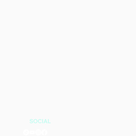
SOCIAL