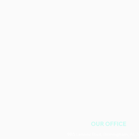
OUR OFFICE
985 Lennox Blvd, Birmingham, AL 