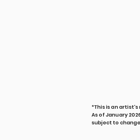
*This is an artist
As of January 2026, 
subject to chang