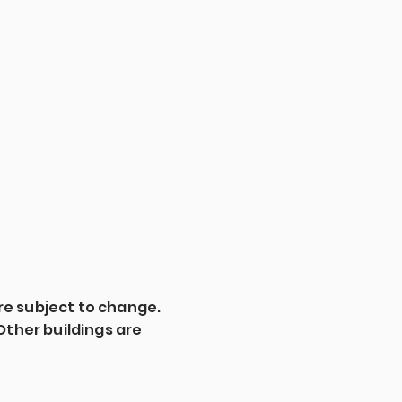
are subject to change.
3. Other buildings are