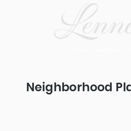
Home
Floor Plans
A
Neighborhood Pl