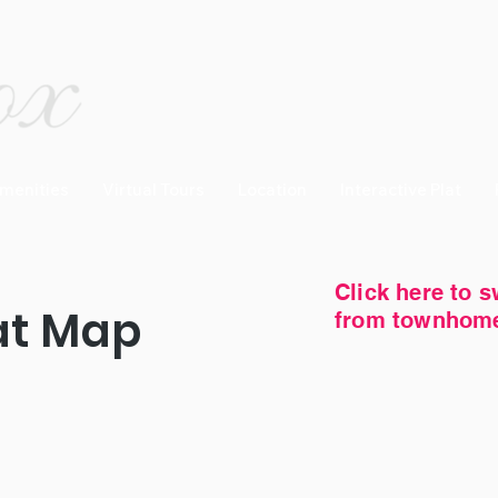
menities
Virtual Tours
Location
Interactive Plat
Click here to s
at Map
from townhomes