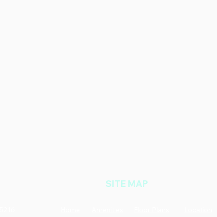
SITE MAP
35216
Home
Amenities
Floor Plans
Location