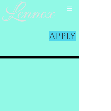
Apply