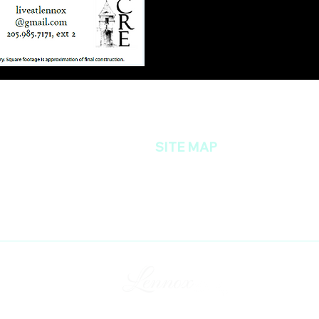
SITE MAP
35216
Home
Amenities
Floor Plans
Location
Photo Gallery
Contact Us
Resident's Portal