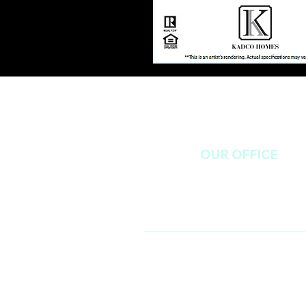
OUR OFFICE
985 Lennox Blvd, Birmingham, AL 
(205) 985-7171 - Ext 2