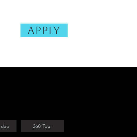
Apply
Photo Gallery
FAQ
More
ideo
360 Tour