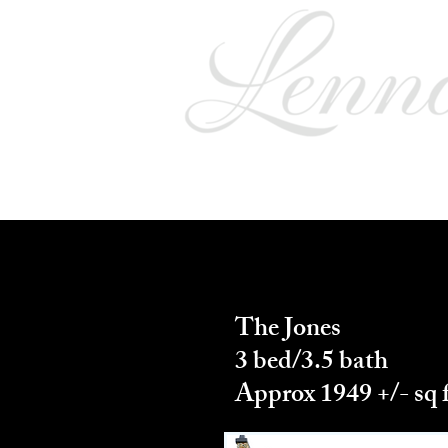
Home
Floor Plans
A
The Jones
3 bed/3.5 bath
Approx 1949 +/- sq 