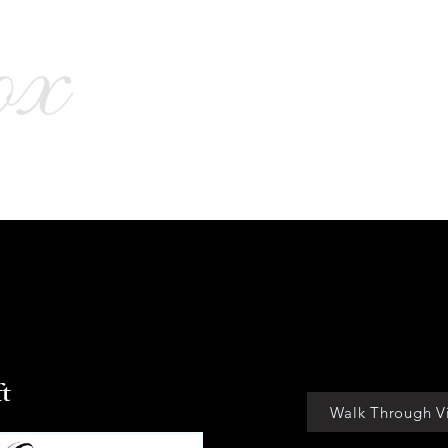
menities
Virtual Tours
Location
Interactive Plat
ft
Walk Through V